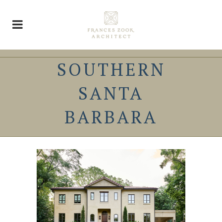
SOUTHERN
SANTA
BARBARA