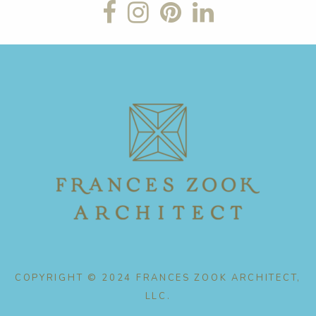
COPYRIGHT © 2024 FRANCES ZOOK ARCHITECT,
LLC.