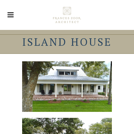
ISLAND HOUSE