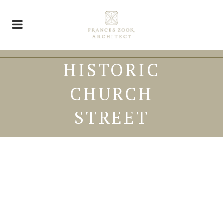
HISTORIC
CHURCH
STREET