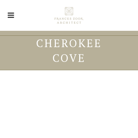
CHEROKEE
COVE