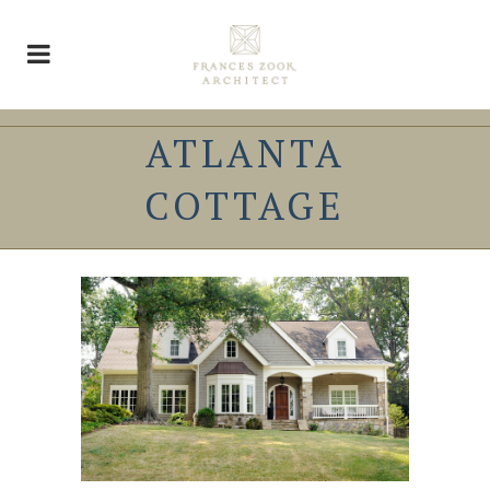
ATLANTA
COTTAGE